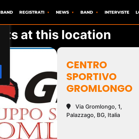
 BAND
REGISTRATI
NEWS
BAND
INTERVISTE
L
ts at this location
CENTRO
SPORTIVO
GROMLONGO
Via Gromlongo, 1,
Palazzago, BG, Italia