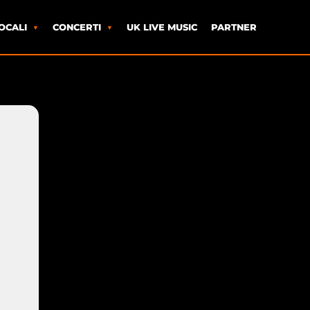
OCALI
CONCERTI
UK LIVE MUSIC
PARTNER