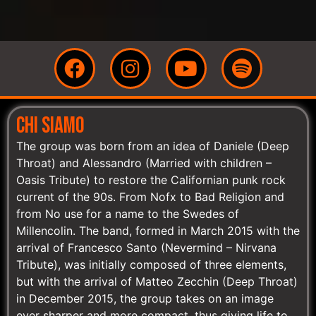
CHI SIAMO
The group was born from an idea of Daniele (Deep
Throat) and Alessandro (Married with children –
Oasis Tribute) to restore the Californian punk rock
current of the 90s. From Nofx to Bad Religion and
from No use for a name to the Swedes of
Millencolin. The band, formed in March 2015 with the
arrival of Francesco Santo (Nevermind – Nirvana
Tribute), was initially composed of three elements,
but with the arrival of Matteo Zecchin (Deep Throat)
in December 2015, the group takes on an image
ever sharper and more compact, thus giving life to