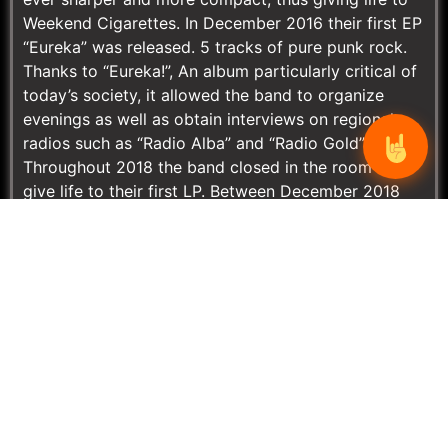
Weekend Cigarettes. In December 2016 their first EP
“Eureka” was released. 5 tracks of pure punk rock.
Thanks to “Eureka!”, An album particularly critical of
today’s society, it allowed the band to organize
evenings as well as obtain interviews on regional
radios such as “Radio Alba” and “Radio Gold”.
Throughout 2018 the band closed in the room to
give life to their first LP. Between December 2018
and January 2019 they turned again to Music Ink of
Arona (NO) for the recording of the first album and
thanks to Federico Pennazzato they managed to
give rigidity and fluidity to the pieces. Unfortunately
the band, given the complexities of playing in the
province and in the region, had a moment of ups
and downs and after the release of the guitarist
Matteo Zecchin in June 2019, here comes Giacomo
Dito, a young and promising guitarist from
Alessandria immediately nicknamed by the group