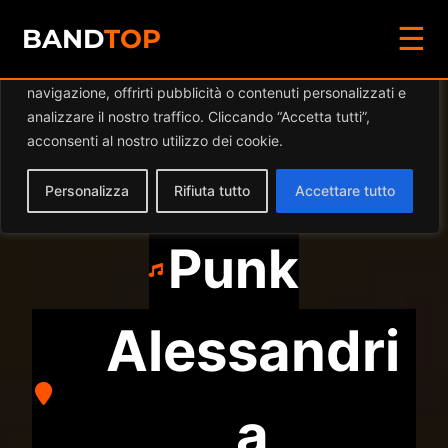
☰
Diamo valore alla tua privacy
BAND
TOP
Utilizziamo i cookie per migliorare la tua esperienza di
navigazione, offrirti pubblicità o contenuti personalizzati e
WEEKEND
analizzare il nostro traffico. Cliccando “Accetta tutti”,
acconsenti al nostro utilizzo dei cookie.
CIGARETTES
Personalizza
Rifiuta tutto
Accettare tutto
Punk
Alessandri
a