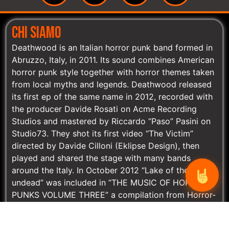
CHI SIAMO
Deathwood is an Italian horror punk band formed in
Abruzzo, Italy, in 2011. Its sound combines American
horror punk style together with horror themes taken
from local myths and legends. Deathwood released
its first ep of the same name in 2012, recorded with
the producer Davide Rosati on Acme Recording
Studios and mastered by Riccardo “Paso” Pasini on
Studio73. They shot its first video “The Victim”
directed by Davide Cilloni (Eklipse Design), then
played and shared the stage with many bands
around the Italy. In October 2012 “Lake of the
undead” was included in “THE MUSIC OF HORROR-
PUNKS VOLUME THREE” a compilation from Horror-
Punks.com. On November, Deathwood released on-
line (free download) its second single “Number 85”,