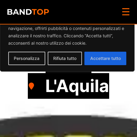
☰
Diamo valore alla tua privacy
BAND
TOP
Utilizziamo i cookie per migliorare la tua esperienza di
navigazione, offrirti pubblicità o contenuti personalizzati e
DEATHWOOD
analizzare il nostro traffico. Cliccando “Accetta tutti”,
acconsenti al nostro utilizzo dei cookie.
Punk
Personalizza
Rifiuta tutto
Accettare tutto
L'Aquila